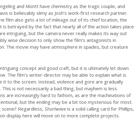
ingeling and Montt have chemistry as the tragic couple, and
avis is believably slimy as Josh’s work-first research partner.
he film also gets a lot of mileage out of its chief location, the
is betrayed by the fact that nearly all of the action takes place
are intriguing, but the camera never really makes its way out
ably wise decision to only show the film’s antagonists in
on. The movie may have atmosphere in spades, but creature
triguing concept and good craft, but it is ultimately let down
w. The film’s writer-director may be able to explain what is
 it to the screen. Instead, violence and gore are gradually
t. This is not necessarily a bad thing, but mayhem is less
ons are increasingly hard to fathom, as are the machinations of
ntentional, but the ending may be a bit too mysterious for most.
g scene? Regardless,
Shortwave
is a solid calling card for Phillips,
 on display here will move on to more complete projects.