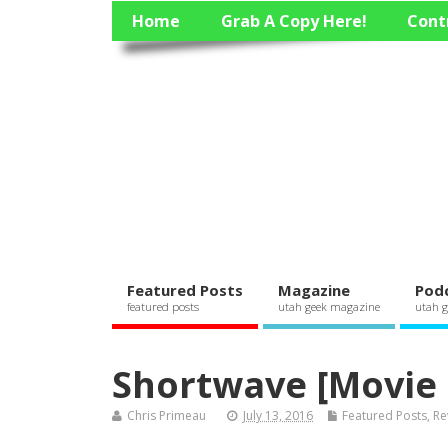
Home
Grab A Copy Here!
Cont
Featured Posts
Magazine
Pod
featured posts
utah geek magazine
utah g
Shortwave [Movie
Chris Primeau
July 13, 2016
Featured Posts
,
Re