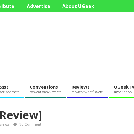
ribute
Advertise
About UGeek
cast
Conventions
Reviews
UGeekT
eek podcasts
conventions & events
movies, tv, netflix, etc.
ugeek on you
 Review]
views
No Comment