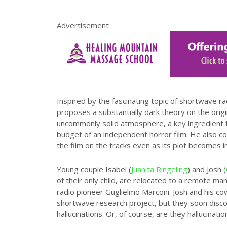
Advertisement
Inspired by the fascinating topic of shortwave ra
proposes a substantially dark theory on the origin
uncommonly solid atmosphere, a key ingredient f
budget of an independent horror film. He also c
the film on the tracks even as its plot becomes i
Young couple Isabel (
Juanita Ringeling
) and Josh (
of their only child, are relocated to a remote 
radio pioneer Guglielmo Marconi. Josh and his c
shortwave research project, but they soon discov
hallucinations. Or, of course, are they hallucinatio