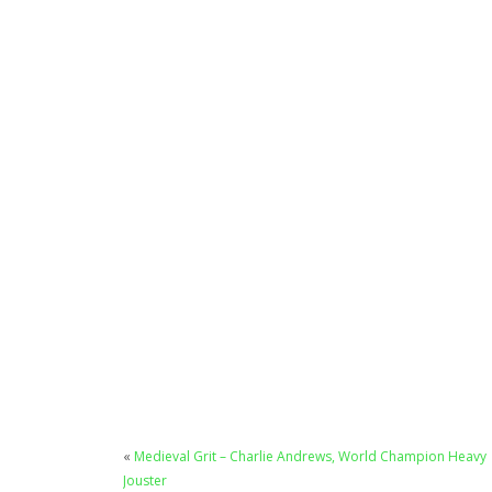
«
Medieval Grit – Charlie Andrews, World Champion Heavy
Jouster