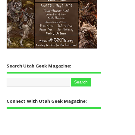
Search Utah Geek Magazine:
Connect With Utah Geek Magazine: