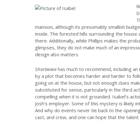
R
D
T
mansion, although its presumably smallish budget 
inside. The forested hills surrounding the house 
there. Additionally, while Phillips makes the prob
glimpses, they do not make much of an impressi
design also matters.
Shortwave
has much to recommend, including an in
by a plot that becomes harder and harder to follo
going on at the house, but not enough clues make
substituted for sense, particularly in the third ac
compelling when it is not grounded. Isabel’s acti
Josh’s employer. Some of this mystery is likely i
And why do events never tie back to the openin
cast, and crew, and one can hope that the talent