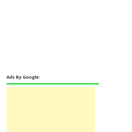
Ads By Google: