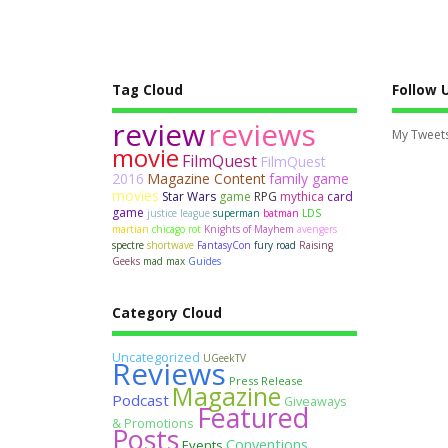
Tag Cloud
Follow 
review
reviews
My Tweet
movie
FilmQuest
FilmQuest
2016
Magazine Content
family game
movies
Star Wars
game
RPG
mythica
card
game
justice league
superman
batman
LDS
martian
chicago rot
Knights of Mayhem
avengers
spectre
shortwave
FantasyCon
fury road
Raising
Geeks
mad max
Guides
Category Cloud
Uncategorized
UGeekTV
Reviews
Press Release
Magazine
Podcast
Giveaways
Featured
& Promotions
Posts
Conventions
Events