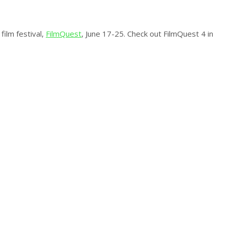
film festival,
FilmQuest
, June 17-25. Check out FilmQuest 4 in