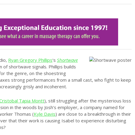
dio,
Ryan Gregory Phillips
‘s
Shortwave
 of shortwave signals. Phillips builds
or the genre, on the shoestring
oaxes strong performances from a small cast, who fight to keep
ncreasingly grisly and incoherent.
Cristobal Tapia Montt
), still struggling after the mysterious loss
mansion in the woods by Josh’s employer, a company named for
oworker Thomas (
Kyle Davis
) are close to a breakthrough in their
er that their work is causing Isabel to experience disturbing
ns?