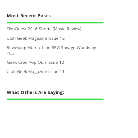
Most Recent Posts
FilmQuest 2016 Shorts [Movie Review]
Utah Geek Magazine Issue 12
Reviewing More of the RPG Savage Worlds by
PEG
Geek Cred Pop Quiz Issue 12
Utah Geek Magazine Issue 11
What Others Are Saying: