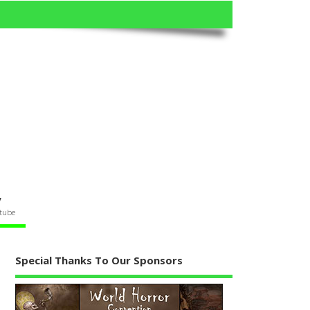
V
tube
Special Thanks To Our Sponsors