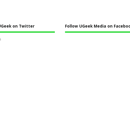
UGeek on Twitter
Follow UGeek Media on Faceboo
s