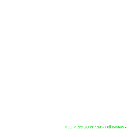
M3D Micro 3D Printer – Full Review
»