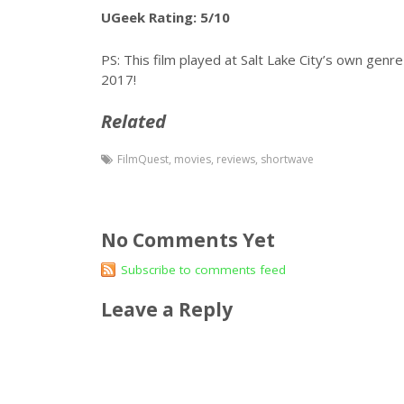
UGeek Rating: 5/10
PS: This film played at Salt Lake City’s own genre 
2017!
Related
FilmQuest
,
movies
,
reviews
,
shortwave
No Comments Yet
Subscribe to comments feed
Leave a Reply