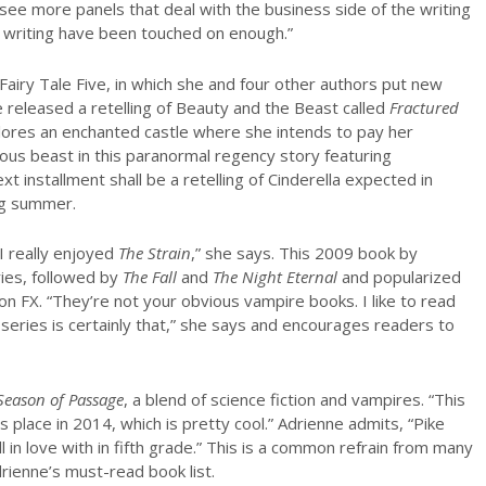
o see more panels that deal with the business side of the writing
of writing have been touched on enough.”
 Fairy Tale Five, in which she and four other authors put new
ve released a retelling of Beauty and the Beast called
Fractured
xplores an enchanted castle where she intends to pay her
ious beast in this paranormal regency story featuring
t installment shall be a retelling of Cinderella expected in
ng summer.
I really enjoyed
The Strain
,” she says. This 2009 book by
ies, followed by
The Fall
and
The Night Eternal
and popularized
on FX. “They’re not your obvious vampire books. I like to read
series is certainly that,” she says and encourages readers to
Season of Passage
, a blend of science fiction and vampires. “This
es place in 2014, which is pretty cool.” Adrienne admits, “Pike
ll in love with in fifth grade.” This is a common refrain from many
drienne’s must-read book list.