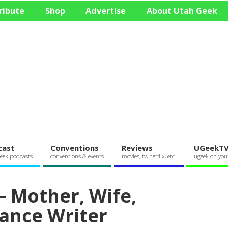
ribute
Shop
Advertise
About Utah Geek
cast
Conventions
Reviews
UGeekT
eek podcasts
conventions & events
movies, tv, netflix, etc.
ugeek on you
 Mother, Wife,
ance Writer