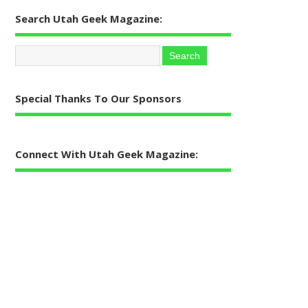
Search Utah Geek Magazine:
Special Thanks To Our Sponsors
Connect With Utah Geek Magazine: