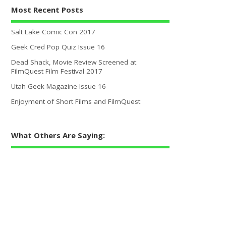
Most Recent Posts
Salt Lake Comic Con 2017
Geek Cred Pop Quiz Issue 16
Dead Shack, Movie Review Screened at
FilmQuest Film Festival 2017
Utah Geek Magazine Issue 16
Enjoyment of Short Films and FilmQuest
What Others Are Saying: