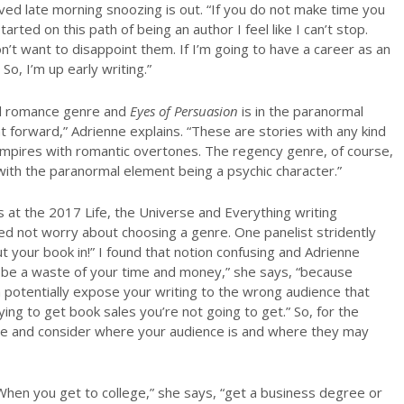
ved late morning snoozing is out. “If you do not make time you
tarted on this path of being an author I feel like I can’t stop.
n’t want to disappoint them. If I’m going to have a career as an
So, I’m up early writing.”
mal romance genre and
Eyes of Persuasion
is in the paranormal
 forward,” Adrienne explains. “These are stories with any kind
ampires with romantic overtones. The regency genre, of course,
with the paranormal element being a psychic character.”
 at the 2017 Life, the Universe and Everything writing
d not worry about choosing a genre. One panelist stridently
 your book in!” I found that notion confusing and Adrienne
be a waste of your time and money,” she says, “because
potentially expose your writing to the wrong audience that
ng to get book sales you’re not going to get.” So, for the
nre and consider where your audience is and where they may
“When you get to college,” she says, “get a business degree or