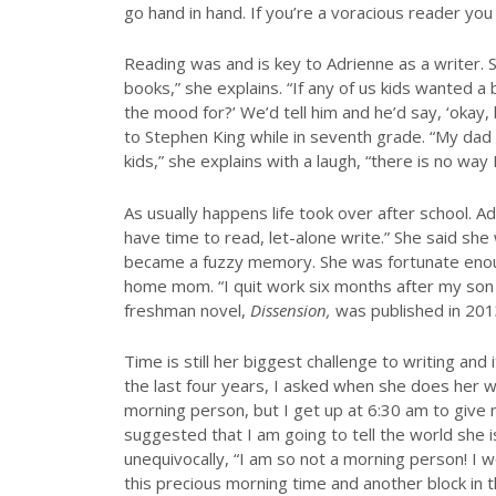
go hand in hand. If you’re a voracious reader you 
Reading was and is key to Adrienne as a writer. 
books,” she explains. “If any of us kids wanted a
the mood for?’ We’d tell him and he’d say, ‘okay,
to Stephen King while in seventh grade. “My d
kids,” she explains with a laugh, “there is no way
As usually happens life took over after school. A
have time to read, let-alone write.” She said sh
became a fuzzy memory. She was fortunate enoug
home mom. “I quit work six months after my son 
freshman novel,
Dissension,
was published in 201
Time is still her biggest challenge to writing an
the last four years, I asked when she does her writ
morning person, but I get up at 6:30 am to give 
suggested that I am going to tell the world she 
unequivocally, “I am so not a morning person! I wo
this precious morning time and another block in th