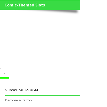
Comic-Themed Slots
V
tube
Subscribe To UGM
Become a Patron!