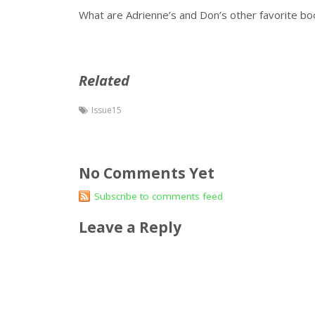
What are Adrienne’s and Don’s other favorite b
Related
Issue15
No Comments Yet
Subscribe to comments feed
Leave a Reply