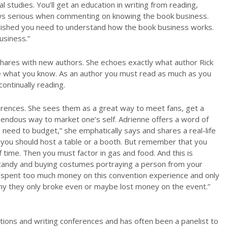
studies. You’ll get an education in writing from reading,
ows serious when commenting on knowing the book business.
ublished you need to understand how the book business works.
usiness.”
shares with new authors. She echoes exactly what author Rick
e what you know. As an author you must read as much as you
ontinually reading.
erences. She sees them as a great way to meet fans, get a
emendous way to market one’s self. Adrienne offers a word of
 need to budget,” she emphatically says and shares a real-life
 you should host a table or a booth. But remember that you
time. Then you must factor in gas and food. And this is
g candy and buying costumes portraying a person from your
ave spent too much money on this convention experience and only
hy they only broke even or maybe lost money on the event.”
tions and writing conferences and has often been a panelist to