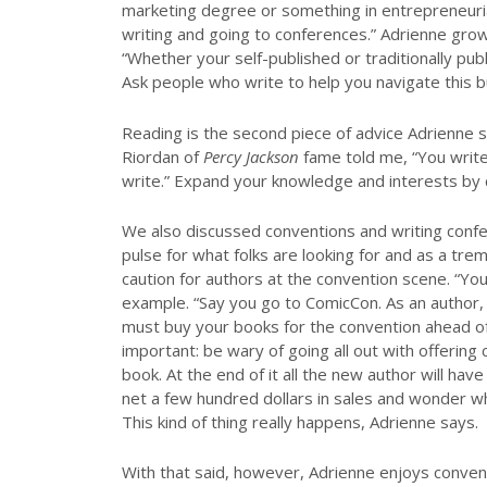
marketing degree or something in entrepreneurial 
writing and going to conferences.” Adrienne gr
“Whether your self-published or traditionally p
Ask people who write to help you navigate this b
Reading is the second piece of advice Adrienne 
Riordan of
Percy Jackson
fame told me, “You writ
write.” Expand your knowledge and interests by c
We also discussed conventions and writing conf
pulse for what folks are looking for and as a tr
caution for authors at the convention scene. “You
example. “Say you go to ComicCon. As an author,
must buy your books for the convention ahead of 
important: be wary of going all out with offerin
book. At the end of it all the new author will h
net a few hundred dollars in sales and wonder w
This kind of thing really happens, Adrienne says.
With that said, however, Adrienne enjoys conven