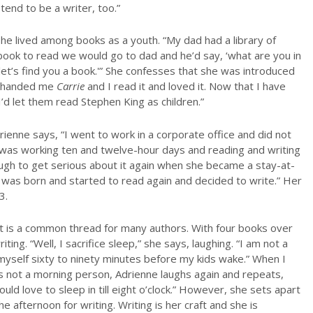
tend to be a writer, too.”
She lived among books as a youth. “My dad had a library of
 book to read we would go to dad and he’d say, ‘what are you in
 let’s find you a book.'” She confesses that she was introduced
ad handed me
Carrie
and I read it and loved it. Now that I have
 I’d let them read Stephen King as children.”
drienne says, “I went to work in a corporate office and did not
e was working ten and twelve-hour days and reading and writing
h to get serious about it again when she became a stay-at-
was born and started to read again and decided to write.” Her
3.
d it is a common thread for many authors. With four books over
ing. “Well, I sacrifice sleep,” she says, laughing. “I am not a
myself sixty to ninety minutes before my kids wake.” When I
is not a morning person, Adrienne laughs again and repeats,
uld love to sleep in till eight o’clock.” However, she sets apart
e afternoon for writing. Writing is her craft and she is