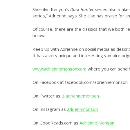
Sherrilyn Kenyon’s
Dark Hunter
series also makes 
series,” Adrienne says. She also has praise for
Of course, there are the classics that we both 
below.
Keep up with Adrienne on social media as describ
It has a very unique and interesting vampire origi
www.adriennemonson.com
where you can send h
On Facebook at facebook.com/adriennemonson
On Twitter as
@adriennemonson
On Instagram as
adriennmonson
On GoodReads.com as
Adrienne Monson