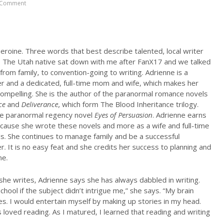
 Comment
eroine. Three words that best describe talented, local writer
 The Utah native sat down with me after FanX17 and we talked
from family, to convention-going to writing. Adrienne is a
er and a dedicated, full-time mom and wife, which makes her
ompelling. She is the author of the paranormal romance novels
ce
and
Deliverance
, which form The Blood Inheritance trilogy.
he paranormal regency novel
Eyes of Persuasion
. Adrienne earns
cause she wrote these novels and more as a wife and full-time
s. She continues to manage family and be a successful
r. It is no easy feat and she credits her success to planning and
ne.
e writes, Adrienne says she has always dabbled in writing.
school if the subject didn’t intrigue me,” she says. “My brain
es. I would entertain myself by making up stories in my head.
loved reading. As I matured, I learned that reading and writing