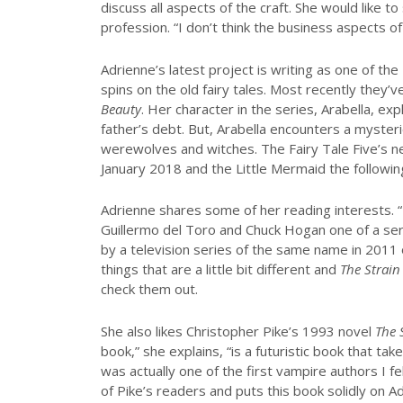
discuss all aspects of the craft. She would like t
profession. “I don’t think the business aspects 
Adrienne’s latest project is writing as one of the
spins on the old fairy tales. Most recently they’
Beauty
. Her character in the series, Arabella, e
father’s debt. But, Arabella encounters a myster
werewolves and witches. The Fairy Tale Five’s nex
January 2018 and the Little Mermaid the followi
Adrienne shares some of her reading interests. “
Guillermo del Toro and Chuck Hogan one of a ser
by a television series of the same name in 2011 
things that are a little bit different and
The Strain
check them out.
She also likes Christopher Pike’s 1993 novel
The 
book,” she explains, “is a futuristic book that tak
was actually one of the first vampire authors I fe
of Pike’s readers and puts this book solidly on A