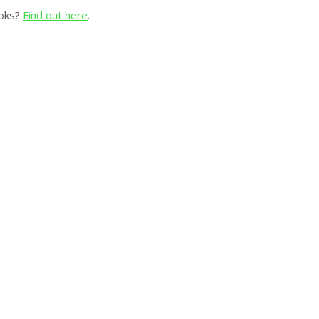
ooks?
Find out here
.