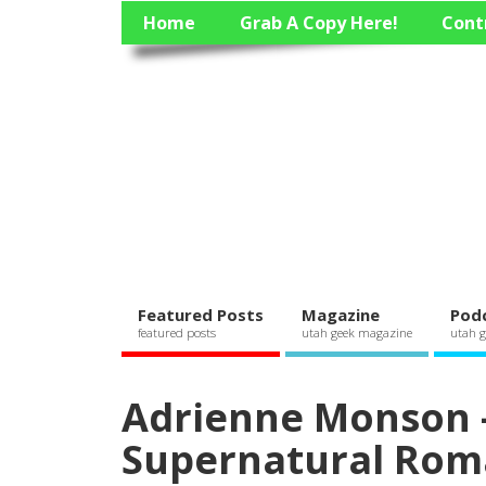
Home
Grab A Copy Here!
Cont
Featured Posts
Magazine
Pod
featured posts
utah geek magazine
utah g
Adrienne Monson –
Supernatural Rom