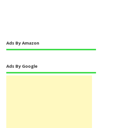
Ads By Amazon
Ads By Google