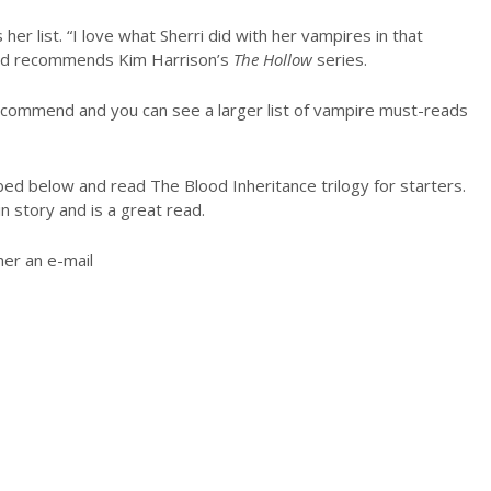
her list. “I love what Sherri did with her vampires in that
 and recommends Kim Harrison’s
The Hollow
series.
recommend and you can see a larger list of vampire must-reads
ed below and read The Blood Inheritance trilogy for starters.
n story and is a great read.
er an e-mail