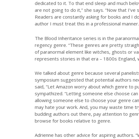
dedicated to it. To that end sleep and much belo
are not going to do it,” she says. “Now that I’ve s
Readers are constantly asking for books and I do
author I must treat this in a professional manner. 
The Blood Inheritance series is in the paranor
regency genre. “These genres are pretty straight
of paranormal element like witches, ghosts or v
represents stories in that era – 1800s England, 
We talked about genre because several panelists
symposium suggested that potential authors nee
said, “Let Amazon worry about which genre to put
sympathized. “Letting someone else choose can 
allowing someone else to choose your genre can 
may hate your work. And, you may waste time tryi
budding authors out there, pay attention to ge
browse for books relative to genre.
Adrienne has other advice for aspiring authors. 