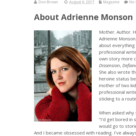
Don Brown
August 6, 2017
Magazine
No
About Adrienne Monson
Mother. Author. H
Adrienne Monson.
about everything 
professional writ
own story more c
Dissension
,
Defian
She also wrote t
heroine status be
mother of two kid
professional write
sticking to a routi
When asked why sh
“I’d get bored in 
would go to stori
And I became obsessed with reading. I’ve always 